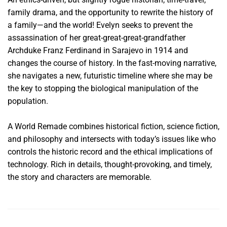
family drama, and the opportunity to rewrite the history of
a family—and the world! Evelyn seeks to prevent the
assassination of her great-great-great-grandfather
Archduke Franz Ferdinand in Sarajevo in 1914 and
changes the course of history. In the fast-moving narrative,
she navigates a new, futuristic timeline where she may be
the key to stopping the biological manipulation of the
population.
A World Remade combines historical fiction, science fiction,
and philosophy and intersects with today’s issues like who
controls the historic record and the ethical implications of
technology. Rich in details, thought-provoking, and timely,
the story and characters are memorable.