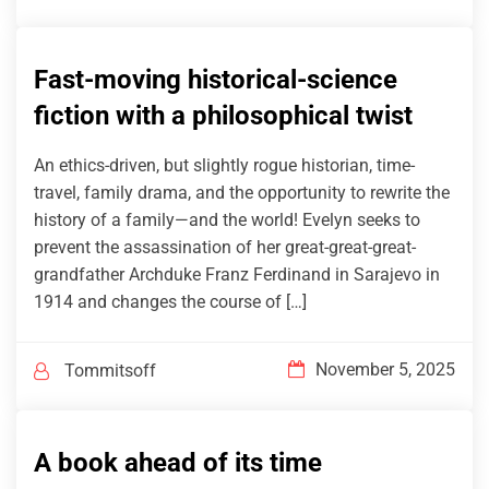
Fast-moving historical-science
fiction with a philosophical twist
An ethics-driven, but slightly rogue historian, time-
travel, family drama, and the opportunity to rewrite the
history of a family—and the world! Evelyn seeks to
prevent the assassination of her great-great-great-
grandfather Archduke Franz Ferdinand in Sarajevo in
1914 and changes the course of […]
November 5, 2025
Tommitsoff
A book ahead of its time