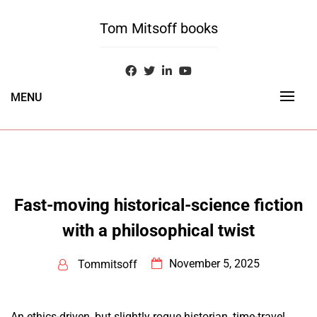
Skip
to
Tom Mitsoff books
content
MENU
Fast-moving historical-science fiction
with a philosophical twist
November 5, 2025
Tommitsoff
An ethics-driven, but slightly rogue historian, time-travel,