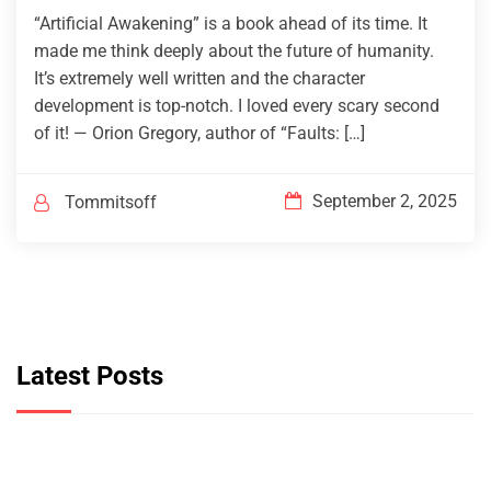
“Artificial Awakening” is a book ahead of its time. It
made me think deeply about the future of humanity.
It’s extremely well written and the character
development is top-notch. I loved every scary second
of it! — Orion Gregory, author of “Faults: […]
September 2, 2025
Tommitsoff
Latest Posts