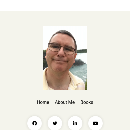
Home
About Me
Books