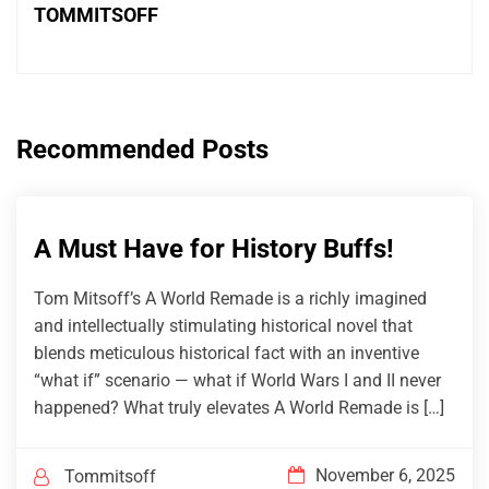
TOMMITSOFF
Recommended Posts
A Must Have for History Buffs!
Tom Mitsoff’s A World Remade is a richly imagined
and intellectually stimulating historical novel that
blends meticulous historical fact with an inventive
“what if” scenario — what if World Wars I and II never
happened? What truly elevates A World Remade is […]
November 6, 2025
Tommitsoff