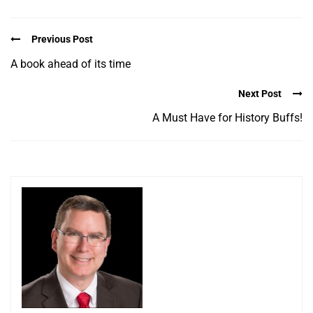
Previous Post
A book ahead of its time
Next Post
A Must Have for History Buffs!